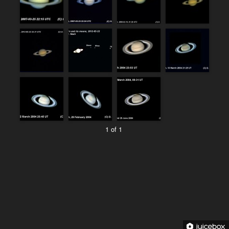
1 of 1