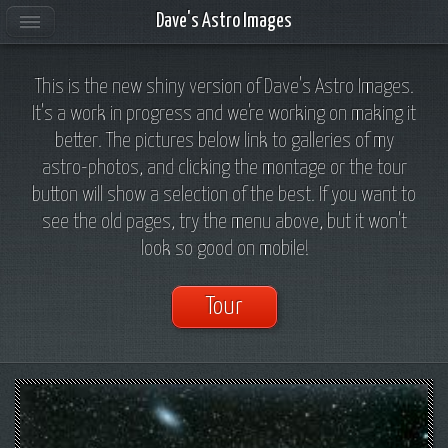
Dave's Astro Images
This is the new shiny version of Dave's Astro Images.
It's a work in progress and we're working on making it
better. The pictures below link to galleries of my
astro-photos, and clicking the montage or the tour
button will show a selection of the best. If you want to
see the old pages, try the menu above, but it won't
look so good on mobile!
Tour