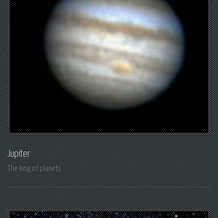
Jupiter
The king of planets