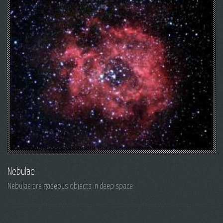
Nebulae
Nebulae are gaseous objects in deep space