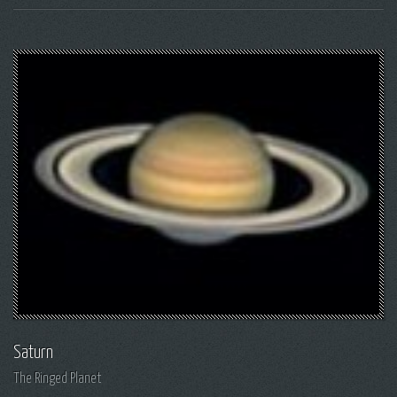
Saturn
The Ringed Planet