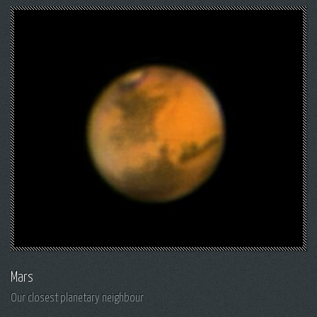
Mars
Our closest planetary neighbour