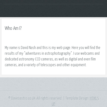
Who Am I?
My name is David Nash and this is my web page. Here you will find the
results of my "adventures in astrophotography". I use webcams and
dedicated astronomy CCD cameras, as well as digital and even film
cameras, and a variety of telescopes and other equipment.
© Davesastro.co.uk. All rights reserved. | Template Design:
HTML5
UP