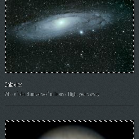
Galaxies
Whole "island universes" millions of light years away